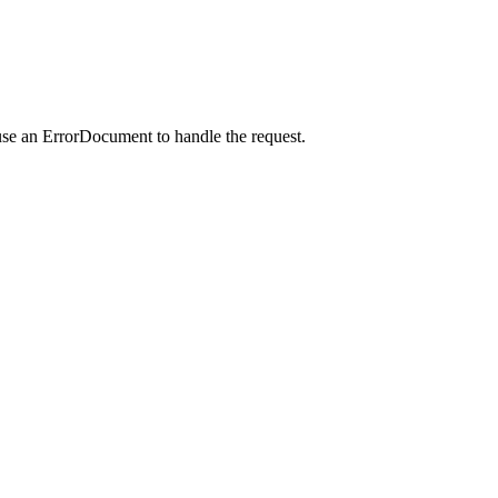
use an ErrorDocument to handle the request.