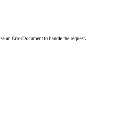
use an ErrorDocument to handle the request.