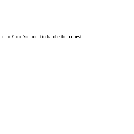
use an ErrorDocument to handle the request.