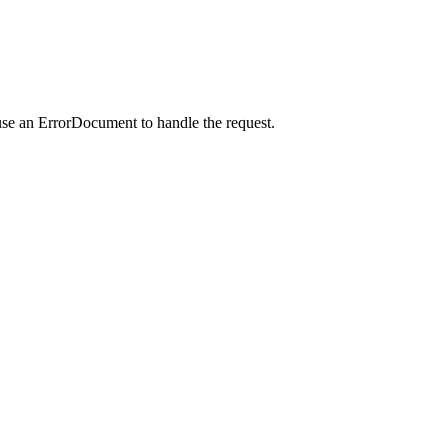
use an ErrorDocument to handle the request.