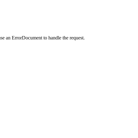
use an ErrorDocument to handle the request.