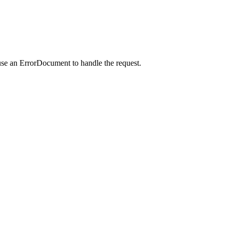
use an ErrorDocument to handle the request.