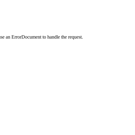
use an ErrorDocument to handle the request.