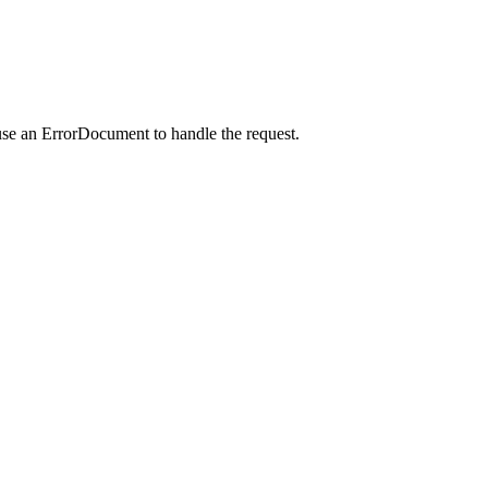
use an ErrorDocument to handle the request.