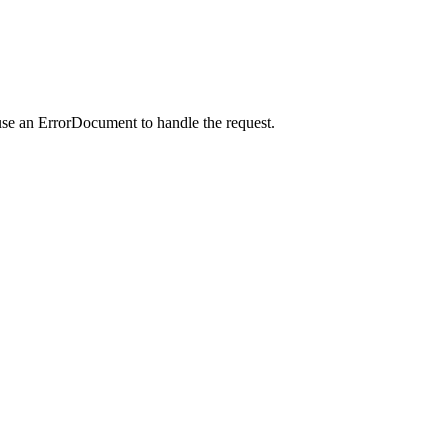
use an ErrorDocument to handle the request.