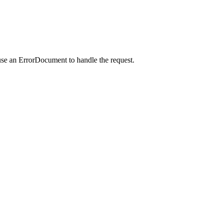
use an ErrorDocument to handle the request.