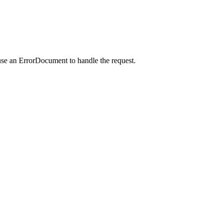
use an ErrorDocument to handle the request.