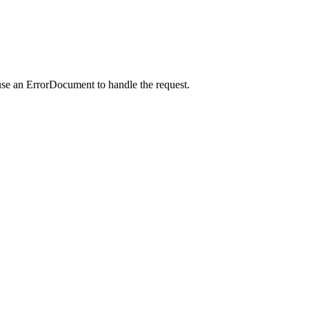
use an ErrorDocument to handle the request.