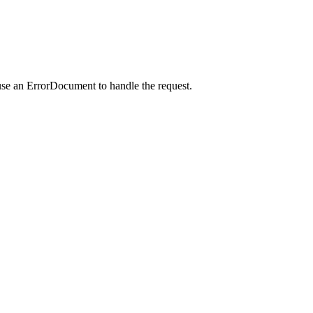
use an ErrorDocument to handle the request.