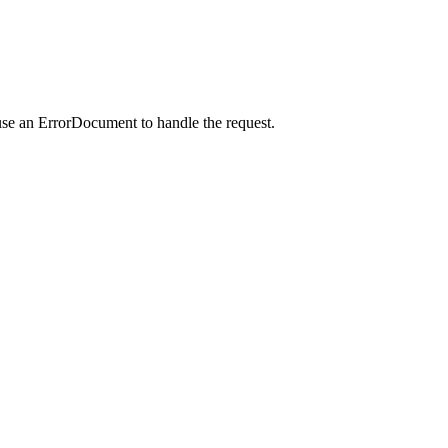
use an ErrorDocument to handle the request.