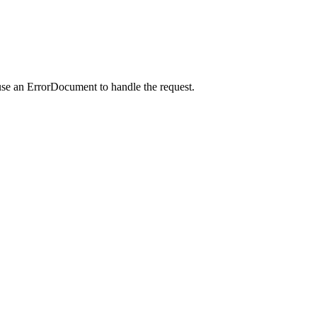
use an ErrorDocument to handle the request.