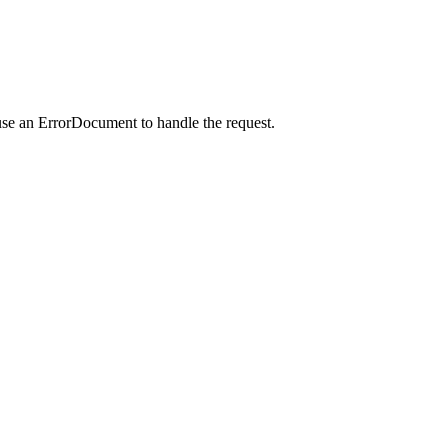
use an ErrorDocument to handle the request.