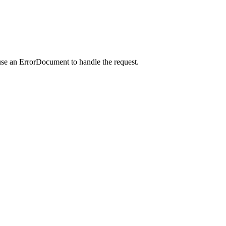
use an ErrorDocument to handle the request.